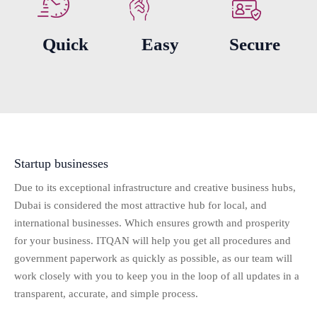
Quick
Easy
Secure
Startup businesses
Due to its exceptional infrastructure and creative business hubs,
Dubai is considered the most attractive hub for local, and
international businesses. Which ensures growth and prosperity
for your business. ITQAN will help you get all procedures and
government paperwork as quickly as possible, as our team will
work closely with you to keep you in the loop of all updates in a
transparent, accurate, and simple process.