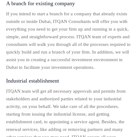
A branch for existing company
If you intend to start a branch for a company that already exists
outside or inside Dubai, ITQAN Consultants will offer you with
everything you need to get your firm up and running in a quick,
simple, and straightforward process. ITQAN team of experts and
consultants will walk you through all of the processes required to
quickly build and run a branch of your firm. In addition, we will
assist you in creating a successful investment environment in
Dubai to facilitate your investment operations.
Industrial establishment
ITQAN team will get all necessary approvals and permits from
stakeholders and authorized parties related to your industrial
activity, on your behalf. We take care of all the procedures.
starting from issuing the industrial license, and getting
establishment card, to appointing a service agent. Besides, the
renewal services, like adding or removing partners and many