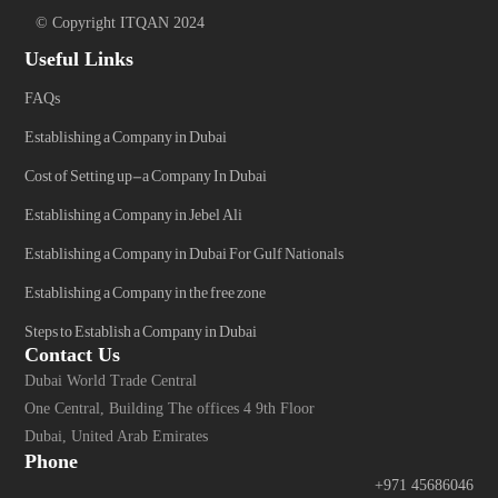
© Copyright ITQAN 2024
Useful Links
FAQs
Establishing a Company in Dubai
Cost of Setting up-a Company In Dubai
Establishing a Company in Jebel Ali
Establishing a Company in Dubai For Gulf Nationals
Establishing a Company in the free zone
Steps to Establish a Company in Dubai
Contact Us
Dubai World Trade Central
One Central, Building The offices 4 9th Floor
Dubai, United Arab Emirates
Phone
+971 45686046