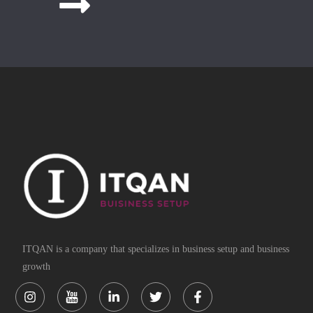
ITQAN is a company that specializes in business setup and business
growth
Instagram
Linkedin-
Twitter
Facebook-
in
f