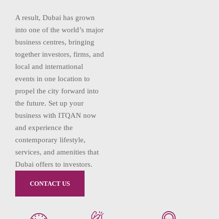
A result, Dubai has grown
into one of the world’s major
business centres, bringing
together investors, firms, and
local and international
events in one location to
propel the city forward into
the future. Set up your
business with ITQAN now
and experience the
contemporary lifestyle,
services, and amenities that
Dubai offers to investors.
CONTACT US