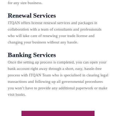
for any size business.
Renewal Services
ITQAN offers license renewal services and packages in
collaboration with a team of consultants and professionals
who will take care of renewing your trade license and
changing your business without any hassle.
Banking Services
Once the setting up process is completed, you can open your
bank account right away through a short, easy, hassle-free
process with ITQAN Team who is specialised in clearing legal
transactions and following up all governmental procedures
you won’t have to provide any additional paperwork or make
visit bsnks.