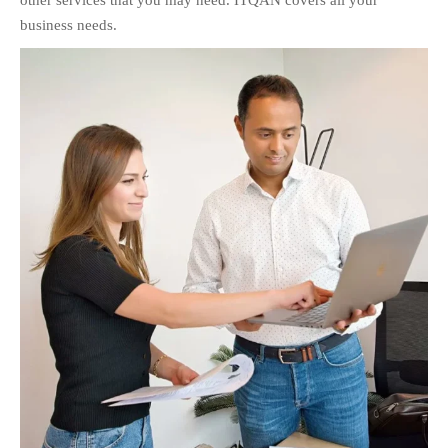
other services that you may need. ITQAN covers all your
business needs.