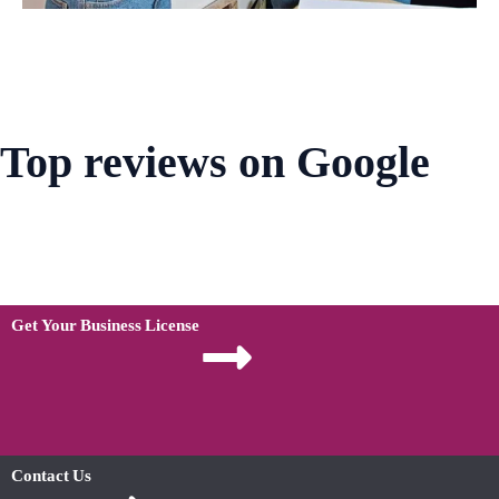
Top reviews on Google
Get Your Business License
Contact Us