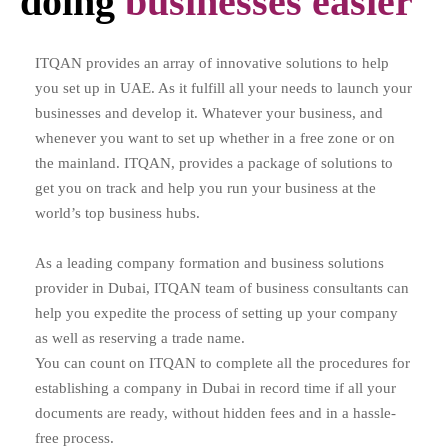
doing
businesses easier
ITQAN provides an array of innovative solutions to help
you set up in UAE. As it fulfill all your needs to launch your
businesses and develop it. Whatever your business, and
whenever you want to set up whether in a free zone or on
the mainland. ITQAN, provides a package of solutions to
get you on track and help you run your business at the
world’s top business hubs.
As a leading company formation and business solutions
provider in Dubai, ITQAN team of business consultants can
help you expedite the process of setting up your company
as well as reserving a trade name.
You can count on ITQAN to complete all the procedures for
establishing a company in Dubai in record time if all your
documents are ready, without hidden fees and in a hassle-
free process.