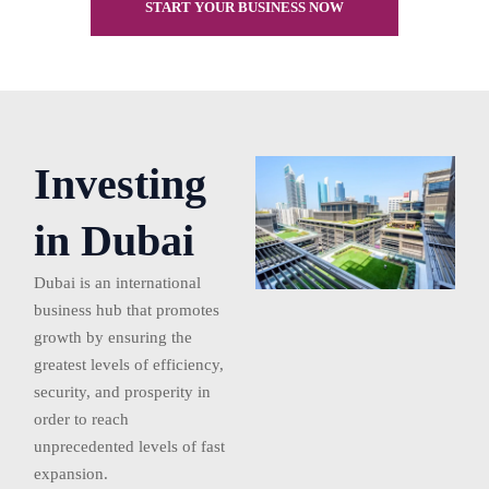
START YOUR BUSINESS NOW
Investing
in Dubai
Dubai is an international
business hub that promotes
growth by ensuring the
greatest levels of efficiency,
security, and prosperity in
order to reach
unprecedented levels of fast
expansion.