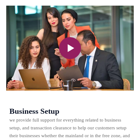
Business Setup
we provide full support for everything related to business
setup, and transaction clearance to help our customers setup
their businesses whether the mainland or in the free zone, and