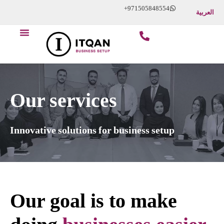
Skip
+971505848554
العربية
to
content
Our services
Innovative solutions for business setup
Our goal is to make