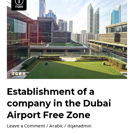
of
a
company
in
the
Dubai
Airport
Free
Zone
Establishment of a
company in the Dubai
Airport Free Zone
Leave a Comment
/
Arabic
/
itqanadmin