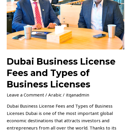
Types
of
Business
Licenses
Dubai Business License
Fees and Types of
Business Licenses
Leave a Comment
/
Arabic
/
itqanadmin
Dubai Business License Fees and Types of Business
Licenses Dubai is one of the most important global
economic destinations that attracts investors and
entrepreneurs from all over the world. Thanks to its