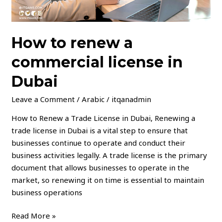
How to renew a
commercial license in
Dubai
Leave a Comment
/
Arabic
/
itqanadmin
How to Renew a Trade License in Dubai, Renewing a
trade license in Dubai is a vital step to ensure that
businesses continue to operate and conduct their
business activities legally. A trade license is the primary
document that allows businesses to operate in the
market, so renewing it on time is essential to maintain
business operations
Read More »