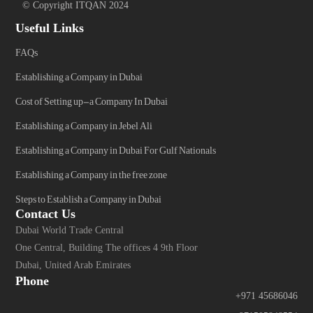
© Copyright ITQAN 2024
Useful Links
FAQs
Establishing a Company in Dubai
Cost of Setting up-a Company In Dubai
Establishing a Company in Jebel Ali
Establishing a Company in Dubai For Gulf Nationals
Establishing a Company in the free zone
Steps to Establish a Company in Dubai
Contact Us
Dubai World Trade Central
One Central, Building The offices 4 9th Floor
Dubai, United Arab Emirates
Phone
+971 45686046