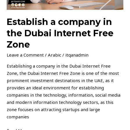
Establish a company in
the Dubai Internet Free
Zone
Leave a Comment
/
Arabic
/
itqanadmin
Establishing a company in the Dubai Internet Free
Zone, the Dubai Internet Free Zone is one of the most
prominent investment destinations in the UAE, as it
provides an ideal environment for establishing
companies in the technology, information, social media
and modern information technology sectors, as this
zone focuses on attracting startups and large
companies