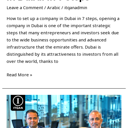
Leave a Comment
/
Arabic
/
itqanadmin
How to set up a company in Dubai in 7 steps, opening a
company in Dubai is one of the important strategic
steps that many entrepreneurs and investors seek due
to the wide business opportunities and advanced
infrastructure that the emirate offers. Dubai is
distinguished by its attractiveness to investors from all
over the world, thanks to
Read More »
Dubai
Business
License
Fees
and