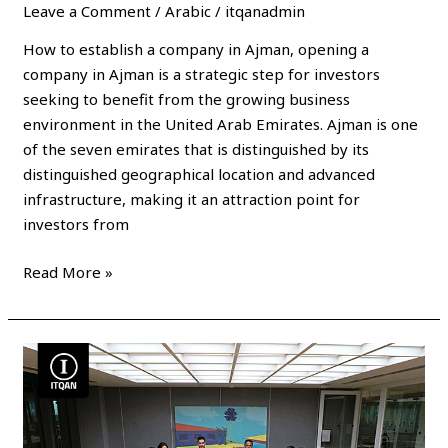
Leave a Comment
/
Arabic
/
itqanadmin
How to establish a company in Ajman, opening a
company in Ajman is a strategic step for investors
seeking to benefit from the growing business
environment in the United Arab Emirates. Ajman is one
of the seven emirates that is distinguished by its
distinguished geographical location and advanced
infrastructure, making it an attraction point for
investors from
Read More »
Establishment
of
a
company