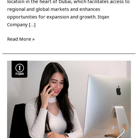
location in the heart of Dubai, which facilitates access to
regional and global markets and enhances
opportunities for expansion and growth. Itqan
Company […]
Read More »
Establish
a
company
in
the
Dubai
Internet
Free
Zone