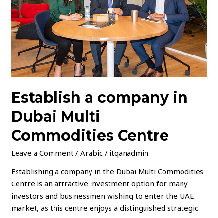
Multi
Commodities
Centre
Establish a company in
Dubai Multi
Commodities Centre
Leave a Comment
/
Arabic
/
itqanadmin
Establishing a company in the Dubai Multi Commodities
Centre is an attractive investment option for many
investors and businessmen wishing to enter the UAE
market, as this centre enjoys a distinguished strategic