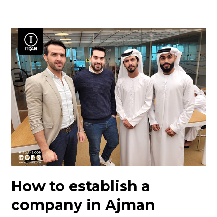
How
to
establish
a
company
in
Ajman
How to establish a
company in Ajman