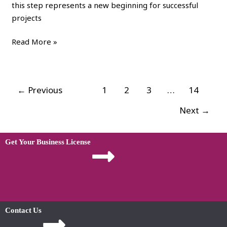
this step represents a new beginning for successful
projects
Read More »
←
Previous
1
2
3
…
14
Next
→
Get Your Business License
Contact Us