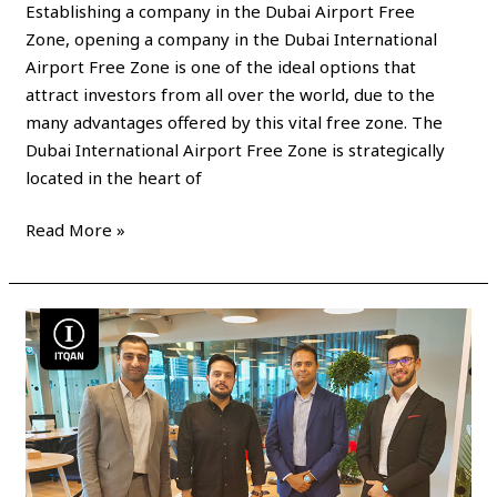
Establishing a company in the Dubai Airport Free
Zone, opening a company in the Dubai International
Airport Free Zone is one of the ideal options that
attract investors from all over the world, due to the
many advantages offered by this vital free zone. The
Dubai International Airport Free Zone is strategically
located in the heart of
Read More »
Establishment
of
a
company
in
the
Hamriyah