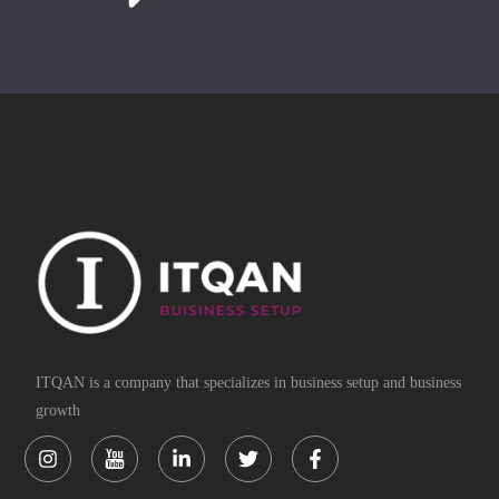
ITQAN is a company that specializes in business setup and business
growth
Instagram
Linkedin-
Twitter
Facebook-
in
f