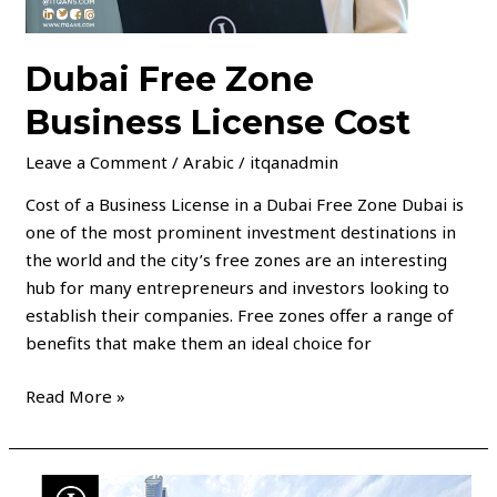
Dubai Free Zone
Business License Cost
Leave a Comment
/
Arabic
/
itqanadmin
Cost of a Business License in a Dubai Free Zone Dubai is
one of the most prominent investment destinations in
the world and the city’s free zones are an interesting
hub for many entrepreneurs and investors looking to
establish their companies. Free zones offer a range of
benefits that make them an ideal choice for
Read More »
Establishment