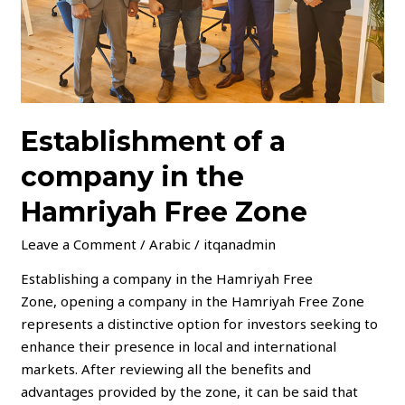
Free
Zone
Establishment of a
company in the
Hamriyah Free Zone
Leave a Comment
/
Arabic
/
itqanadmin
Establishing a company in the Hamriyah Free
Zone, opening a company in the Hamriyah Free Zone
represents a distinctive option for investors seeking to
enhance their presence in local and international
markets. After reviewing all the benefits and
advantages provided by the zone, it can be said that