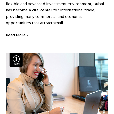
flexible and advanced investment environment, Dubai
has become a vital center for international trade,
providing many commercial and economic
opportunities that attract small,
Read More »
How
to
renew
a
commercial
license
in
Dubai