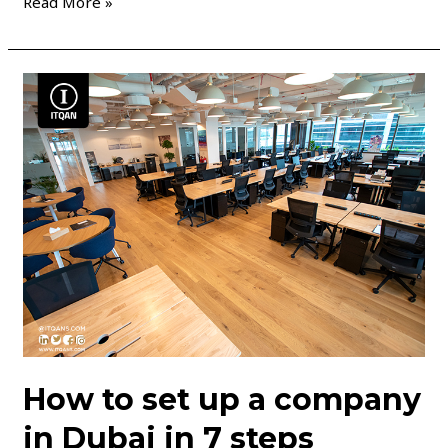
Read More »
How
to
set
up
a
company
in
Dubai
in
7
steps
How to set up a company
in Dubai in 7 steps