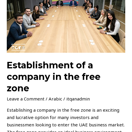
in
the
free
zone
Establishment of a
company in the free
zone
Leave a Comment
/
Arabic
/
itqanadmin
Establishing a company in the free zone is an exciting
and lucrative option for many investors and
businessmen looking to enter the UAE business market.
The free zone provides an ideal business environment