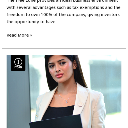
with several advantages such as tax exemptions and the
freedom to own 100% of the company, giving investors
the opportunity to have
Read More »
Dubai
Free
Zone
Business
License
Cost