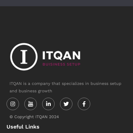
ITQAN is a company that specializes in business setup
and business growth
Instagram
Linkedin-
Twitter
Facebook-
in
f
© Copyright ITQAN 2024
Useful Links