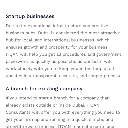
Startup businesses
Due to its exceptional infrastructure and creative
business hubs, Dubai is considered the most attractive
hub for local, and international businesses. Which
ensures growth and prosperity for your business.
ITQAN will help you get all procedures and government
paperwork as quickly as possible, as our team will
work closely with you to keep you in the loop of all
updates in a transparent, accurate, and simple process.
A branch for existing company
If you intend to start a branch for a company that
already exists outside or inside Dubai, ITQAN
Consultants will offer you with everything you need to
get your firm up and running in a quick, simple, and
straightforward process. ITQAN team of experts and