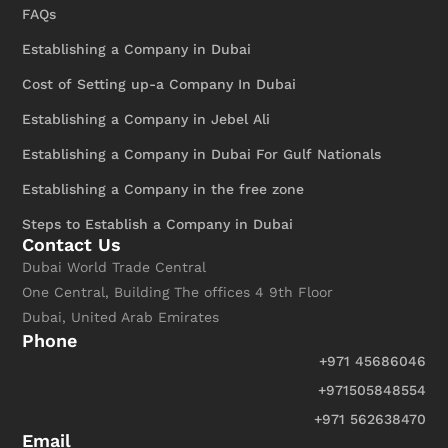
FAQs
Establishing a Company in Dubai
Cost of Setting up-a Company In Dubai
Establishing a Company in Jebel Ali
Establishing a Company in Dubai For Gulf Nationals
Establishing a Company in the free zone
Steps to Establish a Company in Dubai
Contact Us
Dubai World Trade Central
One Central, Building The offices 4 9th Floor
Dubai, United Arab Emirates
Phone
+971 45686046
+971505848554
+971 562638470
Email