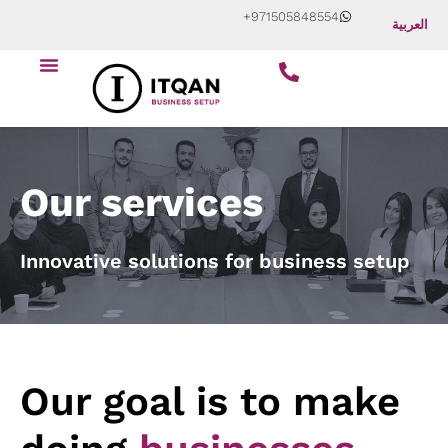
Skip
+971505848554
العربية
to
content
Our services
Innovative solutions for business setup
Our goal is to make