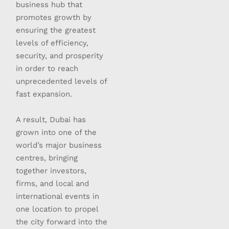
business hub that
promotes growth by
ensuring the greatest
levels of efficiency,
security, and prosperity
in order to reach
unprecedented levels of
fast expansion.
A result, Dubai has
grown into one of the
world’s major business
centres, bringing
together investors,
firms, and local and
international events in
one location to propel
the city forward into the