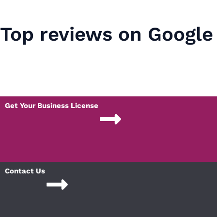
Top reviews on Google
Get Your Business License
Contact Us