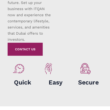
future. Set up your
business with ITQAN
now and experience the
contemporary lifestyle,
services, and amenities
that Dubai offers to
investors.
CONTACT US
Quick
Easy
Secure