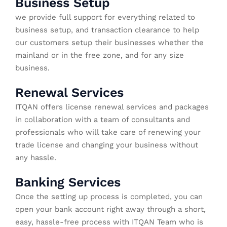
Business Setup
we provide full support for everything related to
business setup, and transaction clearance to help
our customers setup their businesses whether the
mainland or in the free zone, and for any size
business.
Renewal Services
ITQAN offers license renewal services and packages
in collaboration with a team of consultants and
professionals who will take care of renewing your
trade license and changing your business without
any hassle.
Banking Services
Once the setting up process is completed, you can
open your bank account right away through a short,
easy, hassle-free process with ITQAN Team who is