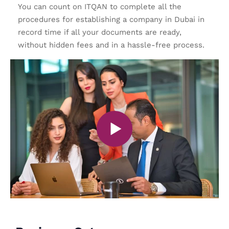
You can count on ITQAN to complete all the
procedures for establishing a company in Dubai in
record time if all your documents are ready,
without hidden fees and in a hassle-free process.