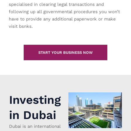
specialised in clearing legal transactions and
following up all governmental procedures you won’t
have to provide any additional paperwork or make
visit bsnks.
START YOUR BUSINESS NOW
Investing
in Dubai
Dubai is an international