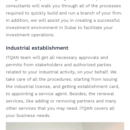
consultants will walk you through all of the processes
required to quickly build and run a branch of your firm.
In addition, we will assist you in creating a successful
investment environment in Dubai to facilitate your
investment operations.
Industrial establishment
ITQAN team will get all necessary approvals and
permits from stakeholders and authorized parties
related to your industrial activity, on your behalf. We
take care of all the procedures. starting from issuing
the industrial license, and getting establishment card,
to appointing a service agent. Besides, the renewal
services, like adding or removing partners and many
other services that you may need. ITQAN covers all
your business needs.