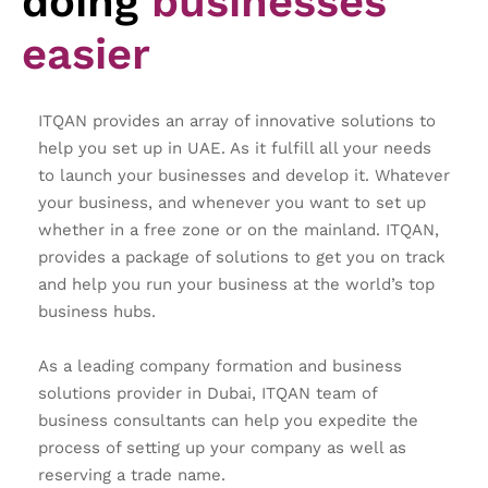
doing
businesses
easier
ITQAN provides an array of innovative solutions to
help you set up in UAE. As it fulfill all your needs
to launch your businesses and develop it. Whatever
your business, and whenever you want to set up
whether in a free zone or on the mainland. ITQAN,
provides a package of solutions to get you on track
and help you run your business at the world’s top
business hubs.
As a leading company formation and business
solutions provider in Dubai, ITQAN team of
business consultants can help you expedite the
process of setting up your company as well as
reserving a trade name.